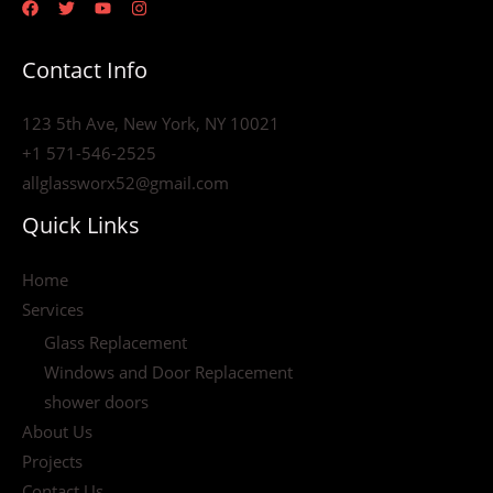
Contact Info
123 5th Ave, New York, NY 10021
+1 571-546-2525
allglassworx52@gmail.com
Quick Links
Home
Services
Glass Replacement
Windows and Door Replacement
shower doors
About Us
Projects
Contact Us